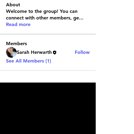
About
Welcome to the group! You can
connect with other members, ge
...
Read more
Members
Sarah Herwarth
Follow
See All Members (1)