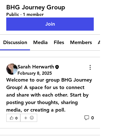
BHG Journey Group
Public
·
1 member
Join
Discussion
Media
Files
Members
About
Sarah Herwarth
February 8, 2025
Welcome to our group 
BHG Journey 
Group
! A space for us to connect 
and share with each other. Start by 
posting your thoughts, sharing 
media, or creating a poll.
0
0