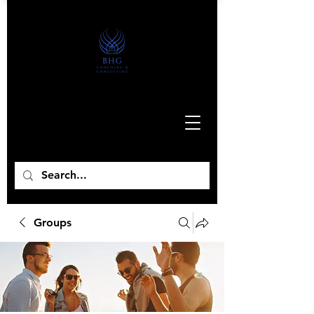
Groups