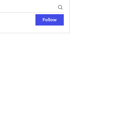
Follow