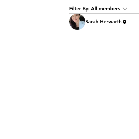
Filter By:
All members
Sarah Herwarth