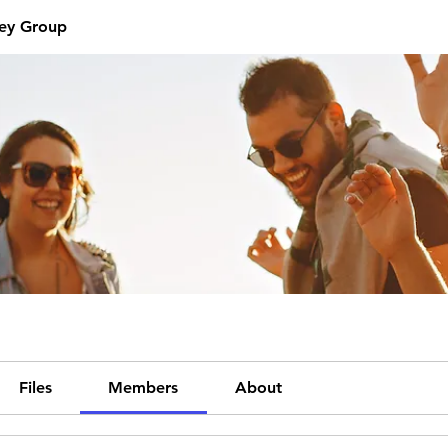
ey Group
Files
Members
About