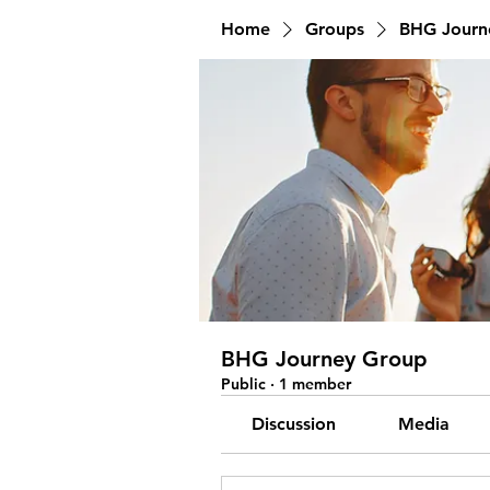
Home
Groups
BHG Journ
BHG Journey Group
Public
·
1 member
Discussion
Media