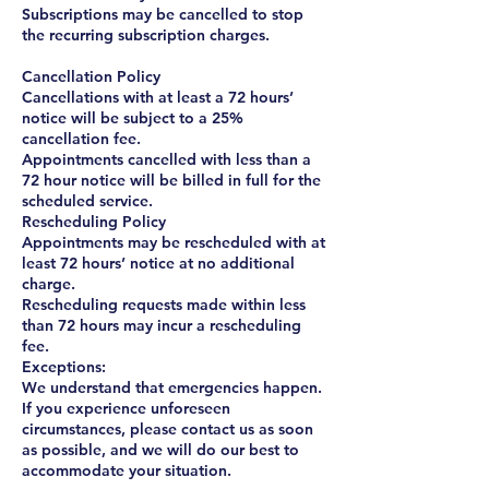
Subscriptions may be cancelled to stop
the recurring subscription charges.
Cancellation Policy
Cancellations with at least a 72 hours’
notice will be subject to a 25%
cancellation fee.
Appointments cancelled with less than a
72 hour notice will be billed in full for the
scheduled service.
Rescheduling Policy
Appointments may be rescheduled with at
least 72 hours’ notice at no additional
charge.
Rescheduling requests made within less
than 72 hours may incur a rescheduling
fee.
Exceptions:
We understand that emergencies happen.
If you experience unforeseen
circumstances, please contact us as soon
as possible, and we will do our best to
accommodate your situation.