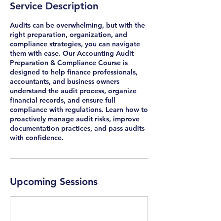
Service Description
e
s
Audits can be overwhelming, but with the
right preparation, organization, and
compliance strategies, you can navigate
them with ease. Our Accounting Audit
Preparation & Compliance Course is
designed to help finance professionals,
accountants, and business owners
understand the audit process, organize
financial records, and ensure full
compliance with regulations. Learn how to
proactively manage audit risks, improve
documentation practices, and pass audits
with confidence.
Upcoming Sessions