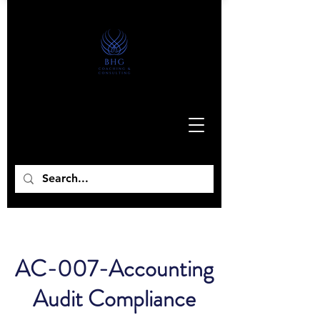
AC-007-Accounting
Audit Compliance