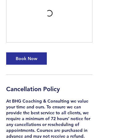
Book Now
Cancellation Policy
At BHG Coaching & Consulting we value
your time and ours. To ensure we can
provide the best service to all clients, we
require a minimum of 72 hours’ notice for
any cancellations or rescheduling of
appointments. Courses are purchased in
advance and may not receive a refund.