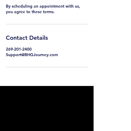
By scheduling an appointment with us,
you agree to these terms.
Contact Details
269-201-2400
Support@BHGJourney.com