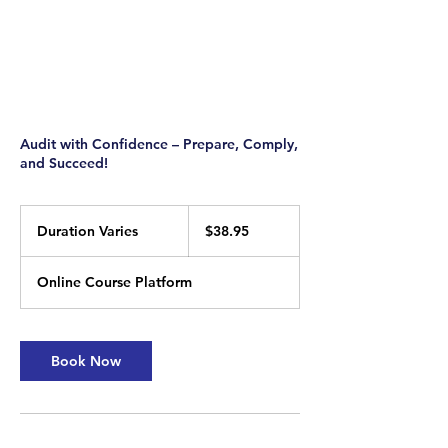
Audit with Confidence – Prepare, Comply,
and Succeed!
38.95
US
Duration Varies
D
$38.95
dollars
u
r
Online Course Platform
a
t
i
o
Book Now
n
V
a
r
i